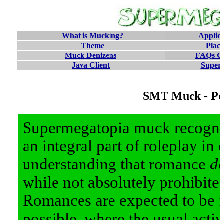
What is Mucking?
Applic
Theme
Pla
Muck Denizens
FAQs G
Java Client
Supe
SMT Muck - Po
Supermegatopia muck recogni
an integral part of roleplay in
understanding that romance
d
while not absolutely prohibit
Romances are expected to be 
possible, where the usual acti