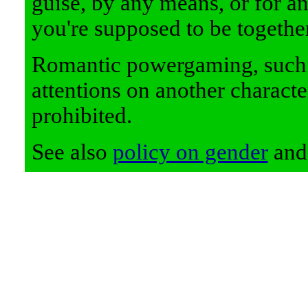
guise, by any means, or for any
you're supposed to be together
Romantic powergaming, such a
attentions on another charact
prohibited.
See also
policy on gender
an