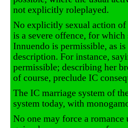
not explicitly roleplayed.
No explicitly sexual action of 
is a severe offence, for which
Innuendo is permissible, as is
description. For instance, sayi
permissible; describing her bre
of course, preclude IC conseq
The IC marriage system of th
system today, with monogamou
No one may force a romance 